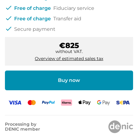
check
Free of charge
Fiduciary service
check
Free of charge
Transfer aid
check
Secure payment
€825
without VAT.
Overview of estimated sales tax
Buy now
Processing by
DENIC member