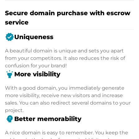
Secure domain purchase with escrow
service
verified
Uniqueness
A beautiful domain is unique and sets you apart
from your competitors. It also reduces the risk of
confusion for your brand!
highlight
More visibility
With a good domain, you immediately generate
more visibility, receive new visitors and increase
sales. You can also redirect several domains to your
project.
psychology_alt
Better memorability
A nice domain is easy to remember. You keep the