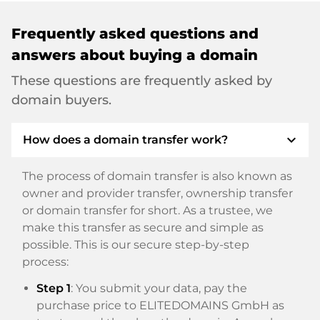
Frequently asked questions and
answers about buying a domain
These questions are frequently asked by
domain buyers.
expand_more
How does a domain transfer work?
The process of domain transfer is also known as
owner and provider transfer, ownership transfer
or domain transfer for short. As a trustee, we
make this transfer as secure and simple as
possible. This is our secure step-by-step
process:
Step 1
: You submit your data, pay the
purchase price to ELITEDOMAINS GmbH as