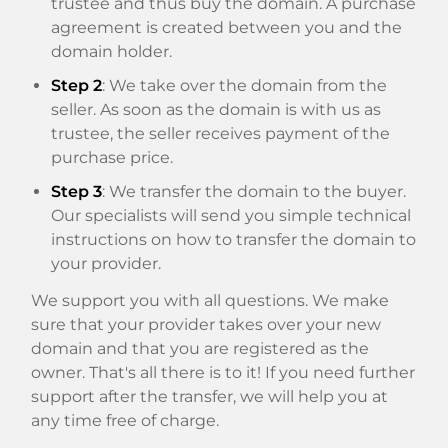
trustee and thus buy the domain. A purchase
agreement is created between you and the
domain holder.
Step 2
: We take over the domain from the
seller. As soon as the domain is with us as
trustee, the seller receives payment of the
purchase price.
Step 3
: We transfer the domain to the buyer.
Our specialists will send you simple technical
instructions on how to transfer the domain to
your provider.
We support you with all questions. We make
sure that your provider takes over your new
domain and that you are registered as the
owner. That's all there is to it! If you need further
support after the transfer, we will help you at
any time free of charge.