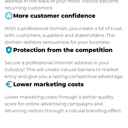
address in the back of your mind. Visitors become
returning customers.
sentiment_satisfied
More customer confidence
With a professional domain, you create a lot of trust
with customers, suppliers and stakeholders. The
domain radiates seriousness for your business.
health_and_safety
Protection from the competition
Secure a professional Internet address in your
industry! This will create natural barriers to market
entry and give you a lasting competitive advantage.
euro_symbol
Lower marketing costs
Lower marketing costs through a better quality
score for online advertising campaigns and
returning visitors through a natural branding effect.