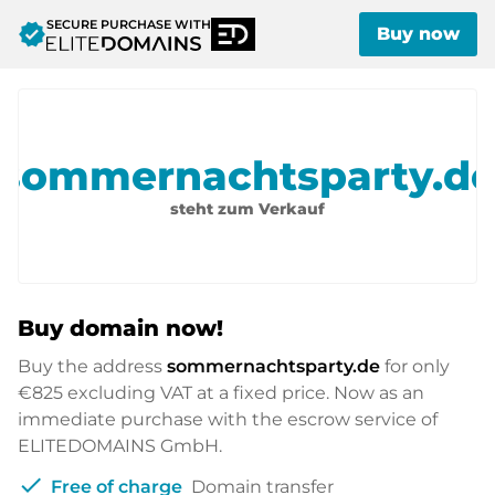
SECURE PURCHASE WITH
verified
Buy now
sommernachtsparty.d
steht zum Verkauf
Buy domain now!
Buy the address
sommernachtsparty.de
for only
€825
excluding VAT at a fixed price. Now as an
immediate purchase with the escrow service of
ELITEDOMAINS GmbH.
check
Free of charge
Domain transfer